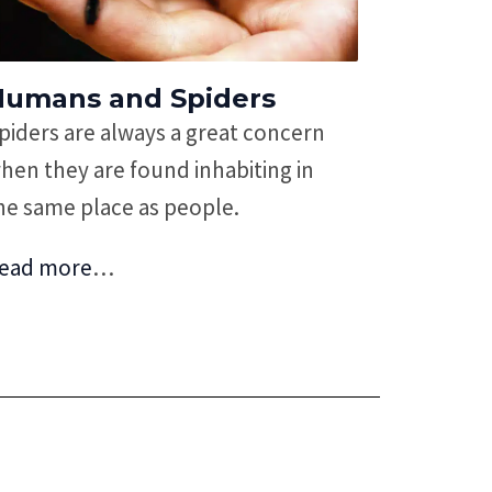
Humans and Spiders
piders are always a great concern
hen they are found inhabiting in
he same place as people.
ead more
…