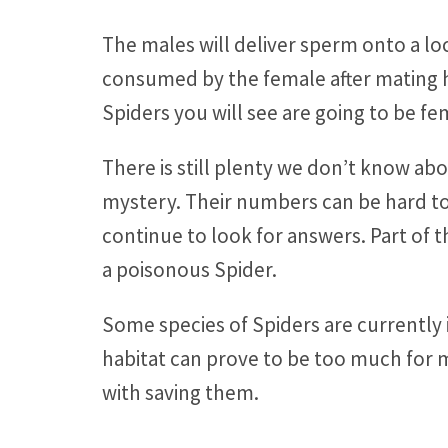
The males will deliver sperm onto a loc
consumed by the female after mating ha
Spiders you will see are going to be fe
There is still plenty we don’t know abo
mystery. Their numbers can be hard to i
continue to look for answers. Part of 
a poisonous Spider.
Some species of Spiders are currently 
habitat can prove to be too much for 
with saving them.