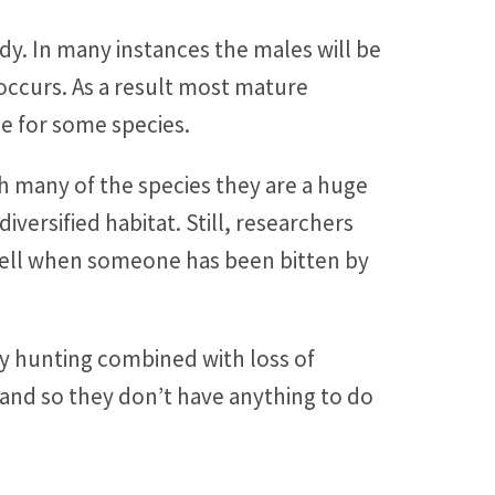
ody. In many instances the males will be
occurs. As a result most mature
ce for some species.
ith many of the species they are a huge
versified habitat. Still, researchers
k well when someone has been bitten by
vy hunting combined with loss of
and so they don’t have anything to do