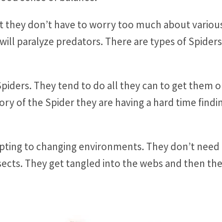
t they don’t have to worry too much about variou
will paralyze predators. There are types of Spid
Spiders. They tend to do all they can to get them o
ory of the Spider they are having a hard time find
apting to changing environments. They don’t need
ects. They get tangled into the webs and then the