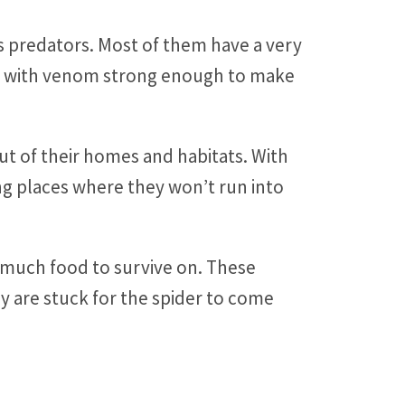
s predators. Most of them have a very
ers with venom strong enough to make
ut of their homes and habitats. With
ing places where they won’t run into
 much food to survive on. These
y are stuck for the spider to come