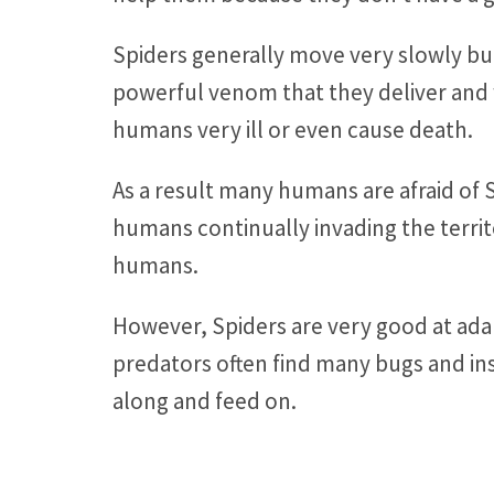
Spiders generally move very slowly bu
powerful venom that they deliver and 
humans very ill or even cause death.
As a result many humans are afraid of 
humans continually invading the territ
humans.
However, Spiders are very good at ad
predators often find many bugs and ins
along and feed on.