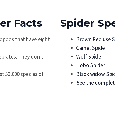
er Facts
Spider
Spe
ropods that have eight
Brown Recluse S
Camel Spider
tebrates. They don’t
Wolf Spider
Hobo Spider
st 50,000 species of
Black widow Spi
See the complete