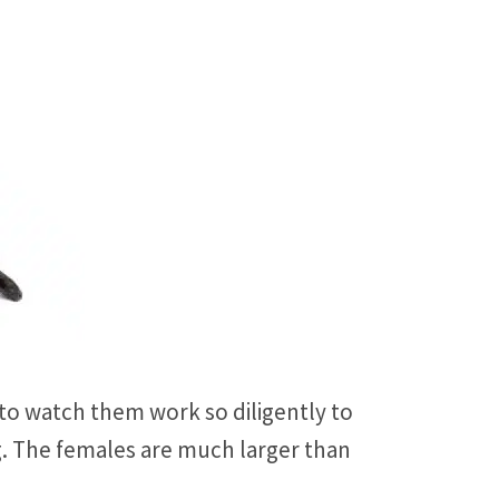
 to watch them work so diligently to
g. The females are much larger than