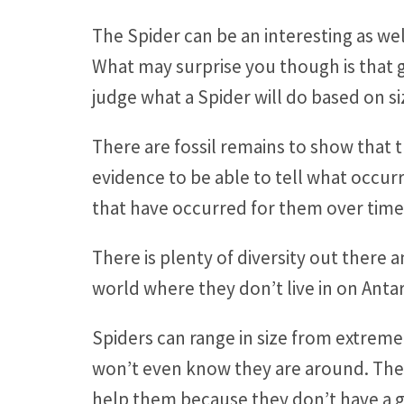
The Spider can be an interesting as wel
What may surprise you though is that g
judge what a Spider will do based on s
There are fossil remains to show that t
evidence to be able to tell what occur
that have occurred for them over time
There is plenty of diversity out there 
world where they don’t live in on Anta
Spiders can range in size from extreme
won’t even know they are around. They a
help them because they don’t have a g