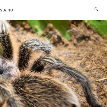
spañol
Search