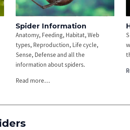
Spider Information
Anatomy, Feeding, Habitat, Web
S
types, Reproduction, Life cycle,
w
Sense, Defense and all the
t
information about spiders.
R
Read more
…
iders