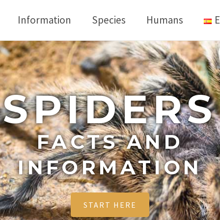
Information
Species
Humans
E
SPIDERS
FACTS AND
INFORMATION
START HERE