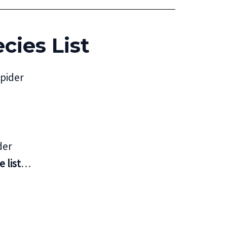
cies List
pider
der
 list
…