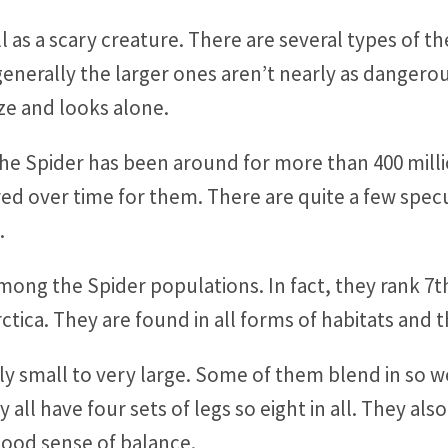
l as a scary creature. There are several types of t
enerally the larger ones aren’t nearly as dangero
ize and looks alone.
he Spider has been around for more than 400 million 
red over time for them. There are quite a few spec
.
among the Spider populations. In fact, they rank 7th
rctica. They are found in all forms of habitats and
ly small to very large. Some of them blend in so w
ll have four sets of legs so eight in all. They also
ood sense of balance.