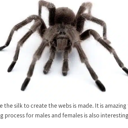
 the silk to create the webs is made. It is amazing
g process for males and females is also interestin