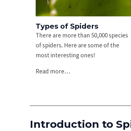
Types of Spiders
There are more than 50,000 species
of spiders. Here are some of the
most interesting ones!
Read more
…
Introduction to Sp