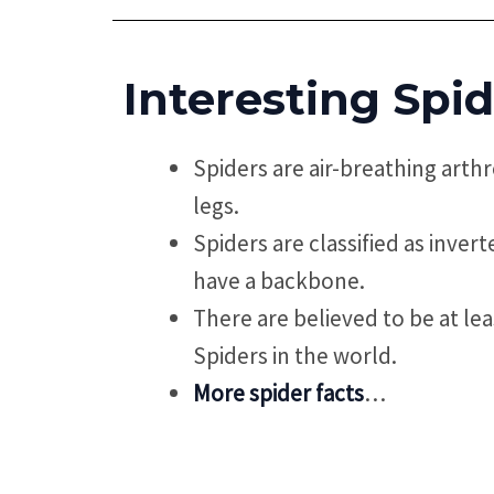
Interesting Spid
Spiders are air-breathing arth
legs.
Spiders are classified as inver
have a backbone.
There are believed to be at lea
Spiders in the world.
More spider facts
…