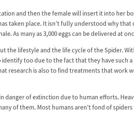
ation and then the female will insert it into her b
s taken place. It isn’t fully understood why that 
male. As many as 3,000 eggs can be delivered at on
ut the lifestyle and the life cycle of the Spider. W
dentify too due to the fact that they have such a di
that research is also to find treatments that wor
in danger of extinction due to human efforts. Hea
many of them. Most humans aren’t fond of spiders 