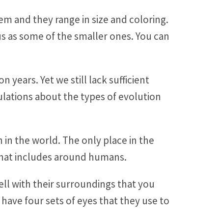
hem and they range in size and coloring.
us as some of the smaller ones. You can
years. Yet we still lack sufficient
ulations about the types of evolution
 in the world. The only place in the
 that includes around humans.
ell with their surroundings that you
 have four sets of eyes that they use to