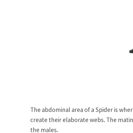
The abdominal area of a Spider is where
create their elaborate webs. The matin
the males.