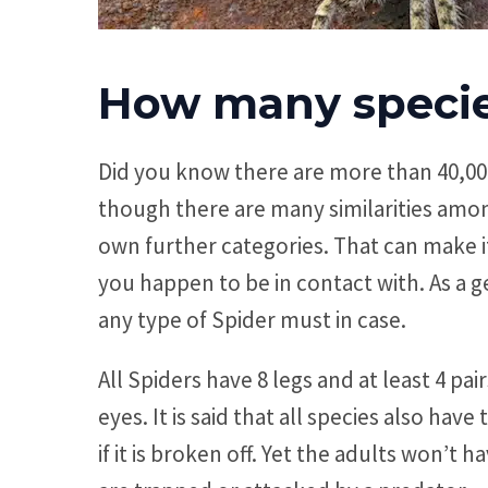
How many species
Did you know there are more than 40,000
though there are many similarities amon
own further categories. That can make it
you happen to be in contact with. As a 
any type of Spider must in case.
All Spiders have 8 legs and at least 4 pa
eyes. It is said that all species also hav
if it is broken off. Yet the adults won’t h