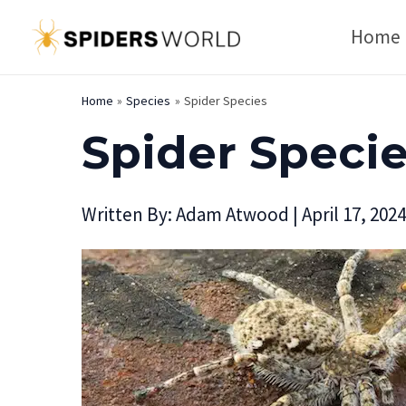
Skip
Home
to
content
Home
Species
Spider Species
Spider Speci
Written By:
Adam Atwood
|
April 17, 2024