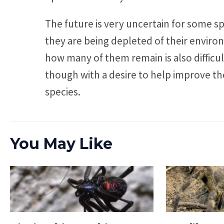
The future is very uncertain for some spe
they are being depleted of their enviro
how many of them remain is also difficu
though with a desire to help improve the
species.
You May Like