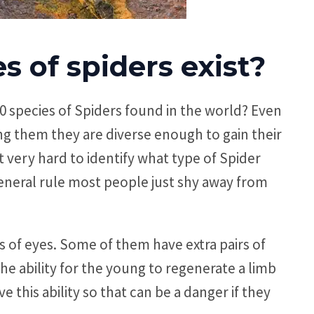
 of spiders exist?
 species of Spiders found in the world? Even
g them they are diverse enough to gain their
 very hard to identify what type of Spider
general rule most people just shy away from
irs of eyes. Some of them have extra pairs of
e the ability for the young to regenerate a limb
ave this ability so that can be a danger if they