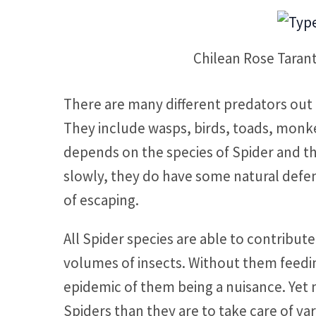
Chilean Rose Taran
There are many different predators out 
They include wasps, birds, toads, monkey
depends on the species of Spider and t
slowly, they do have some natural defen
of escaping.
All Spider species are able to contribu
volumes of insects. Without them feed
epidemic of them being a nuisance. Yet m
Spiders than they are to take care of va