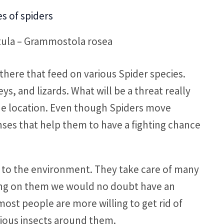
tula – Grammostola rosea
there that feed on various Spider species.
s, and lizards. What will be a threat really
he location. Even though Spiders move
ses that help them to have a fighting chance
te to the environment. They take care of many
ing on them we would no doubt have an
ost people are more willing to get rid of
rious insects around them.