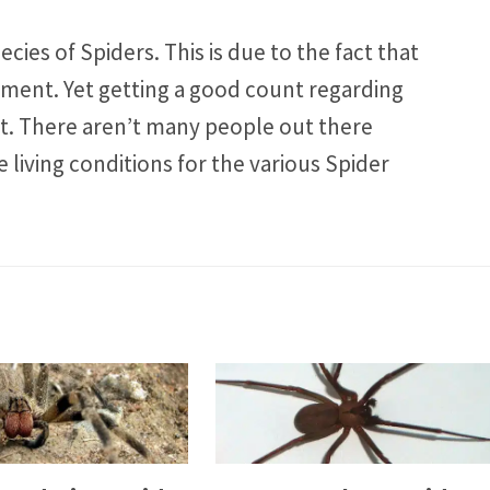
cies of Spiders. This is due to the fact that
nment. Yet getting a good count regarding
lt. There aren’t many people out there
 living conditions for the various Spider