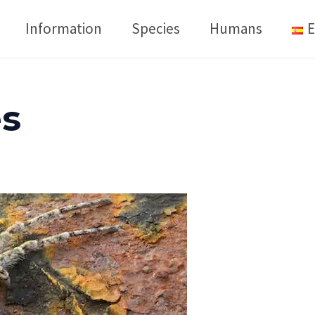
Information
Species
Humans
E
es