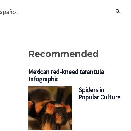
spañol
Search
Recommended
Mexican red-kneed tarantula
Infographic
Spiders in
Popular Culture