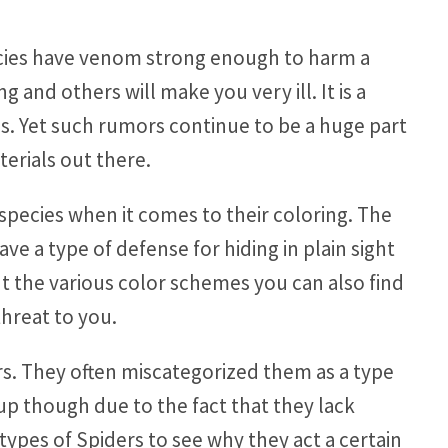
ecies have venom strong enough to harm a
 and others will make you very ill. It is a
ds. Yet such rumors continue to be a huge part
terials out there.
species when it comes to their coloring. The
ve a type of defense for hiding in plain sight
out the various color schemes you can also find
threat to you.
rs. They often miscategorized them as a type
up though due to the fact that they lack
types of Spiders to see why they act a certain