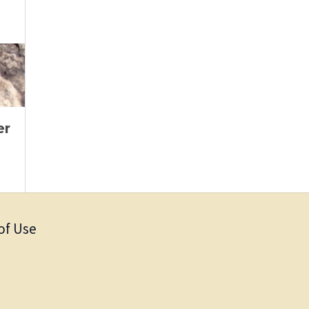
er
of Use