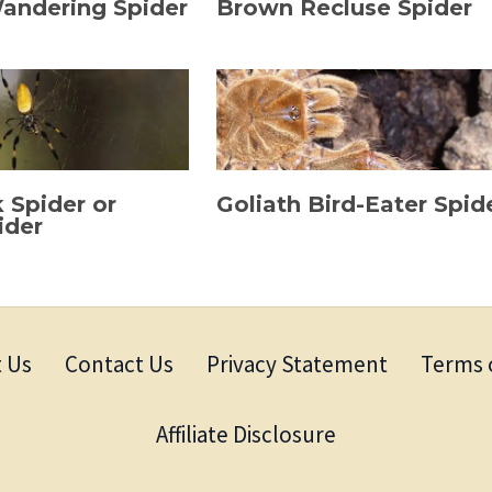
Wandering Spider
Brown Recluse Spider
k Spider or
Goliath Bird-Eater Spid
ider
 Us
Contact Us
Privacy Statement
Terms 
Affiliate Disclosure