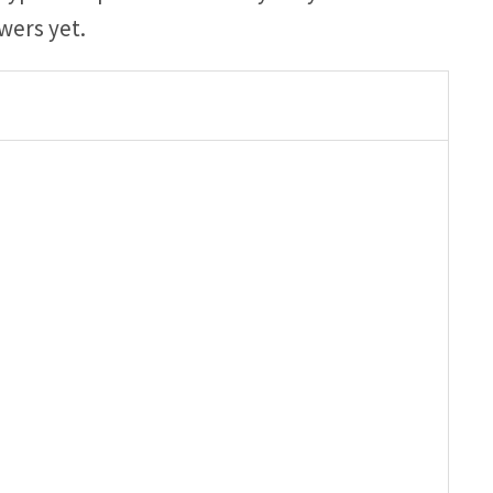
wers yet.