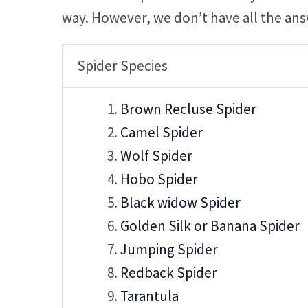
way. However, we don’t have all the ans
Spider Species
Brown Recluse Spider
Camel Spider
Wolf Spider
Hobo Spider
Black widow Spider
Golden Silk or Banana Spider
Jumping Spider
Redback Spider
Tarantula