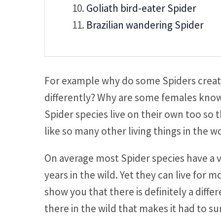
Goliath bird-eater Spider
Brazilian wandering Spider
For example why do some Spiders create
differently? Why are some females know
Spider species live on their own too so t
like so many other living things in the w
On average most Spider species have a ve
years in the wild. Yet they can live for mo
show you that there is definitely a diffe
there in the wild that makes it had to su