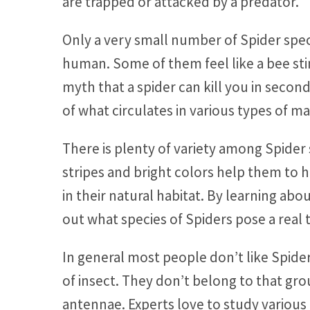
are trapped or attacked by a predator.
Only a very small number of Spider sp
human. Some of them feel like a bee sting
myth that a spider can kill you in secon
of what circulates in various types of ma
There is plenty of variety among Spider 
stripes and bright colors help them to ha
in their natural habitat. By learning ab
out what species of Spiders pose a real 
In general most people don’t like Spide
of insect. They don’t belong to that gro
antennae. Experts love to study various 