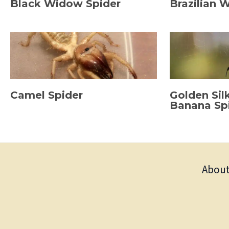
Black Widow Spider
Brazilian 
Camel Spider
Golden Sil
Banana Sp
About