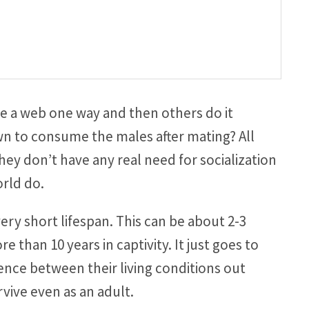
 a web one way and then others do it
n to consume the males after mating? All
hey don’t have any real need for socialization
orld do.
ry short lifespan. This can be about 2-3
re than 10 years in captivity. It just goes to
rence between their living conditions out
rvive even as an adult.