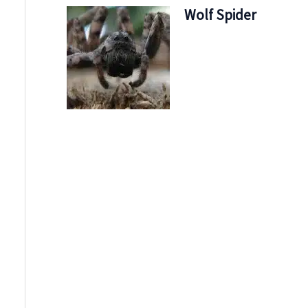
Wolf Spider