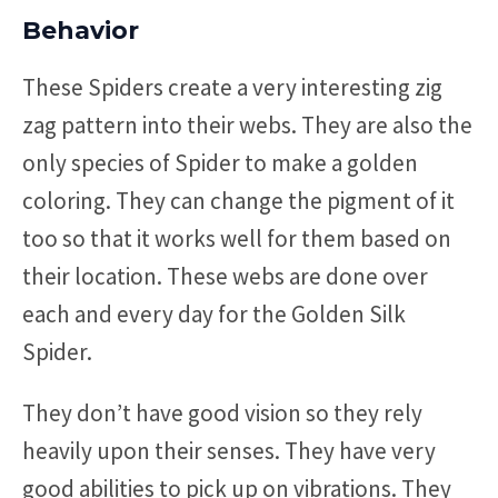
Behavior
These Spiders create a very interesting zig
zag pattern into their webs. They are also the
only species of Spider to make a golden
coloring. They can change the pigment of it
too so that it works well for them based on
their location. These webs are done over
each and every day for the Golden Silk
Spider.
They don’t have good vision so they rely
heavily upon their senses. They have very
good abilities to pick up on vibrations. They