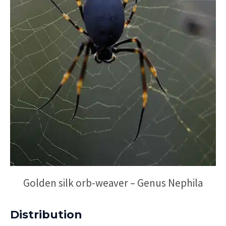
Golden silk orb-weaver – Genus Nephila
Distribution