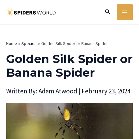
Skip
MA
Search
to
ME
content
Home
Species
Golden Silk Spider or Banana Spider
Golden Silk Spider or
Banana Spider
Written By:
Adam Atwood
|
February 23, 2024