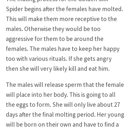
Spider begins after the females have molted.
This will make them more receptive to the
males. Otherwise they would be too
aggressive for them to be around the
females. The males have to keep her happy
too with various rituals. If she gets angry
then she will very likely kill and eat him.
The males will release sperm that the female
will place into her body. This is going to all
the eggs to form. She will only live about 27
days after the final molting period. Her young
will be born on their own and have to find a