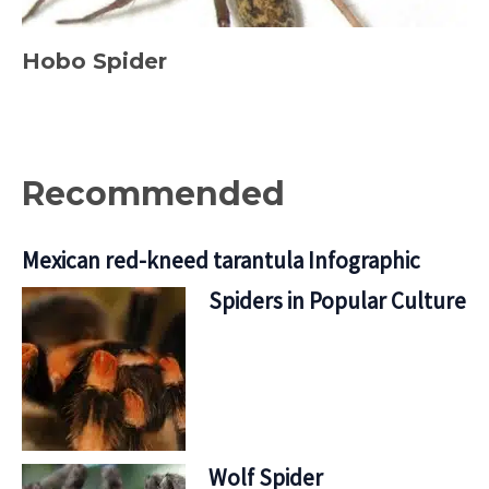
Hobo Spider
Recommended
Mexican red-kneed tarantula Infographic
Spiders in Popular Culture
Wolf Spider