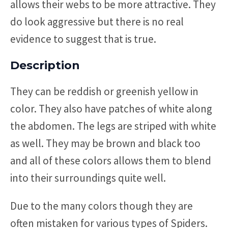
allows their webs to be more attractive. They
do look aggressive but there is no real
evidence to suggest that is true.
Description
They can be reddish or greenish yellow in
color. They also have patches of white along
the abdomen. The legs are striped with white
as well. They may be brown and black too
and all of these colors allows them to blend
into their surroundings quite well.
Due to the many colors though they are
often mistaken for various types of Spiders.