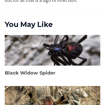
doctor as that is a sign of infection.
You May Like
Black Widow Spider