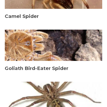
Camel Spider
Goliath Bird-Eater Spider