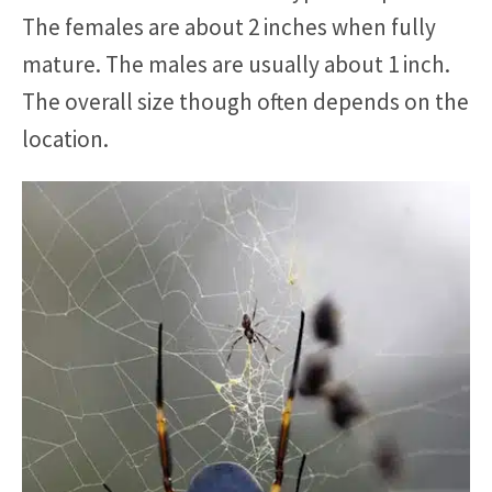
The females are about 2 inches when fully
mature. The males are usually about 1 inch.
The overall size though often depends on the
location.