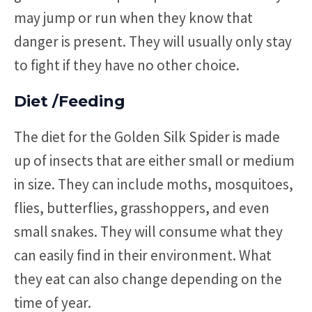
may jump or run when they know that
danger is present. They will usually only stay
to fight if they have no other choice.
Diet /Feeding
The diet for the Golden Silk Spider is made
up of insects that are either small or medium
in size. They can include moths, mosquitoes,
flies, butterflies, grasshoppers, and even
small snakes. They will consume what they
can easily find in their environment. What
they eat can also change depending on the
time of year.