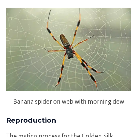
Banana spider on web with morning dew
Reproduction
The mating process for the Golden Silk