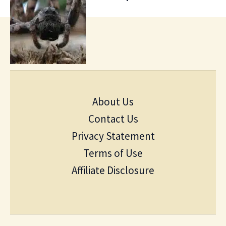
About Us
Contact Us
Privacy Statement
Terms of Use
Affiliate Disclosure