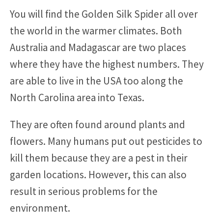
You will find the Golden Silk Spider all over
the world in the warmer climates. Both
Australia and Madagascar are two places
where they have the highest numbers. They
are able to live in the USA too along the
North Carolina area into Texas.
They are often found around plants and
flowers. Many humans put out pesticides to
kill them because they are a pest in their
garden locations. However, this can also
result in serious problems for the
environment.