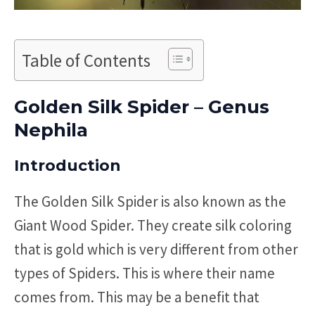
Table of Contents
Golden Silk Spider – Genus
Nephila
Introduction
The Golden Silk Spider is also known as the
Giant Wood Spider. They create silk coloring
that is gold which is very different from other
types of Spiders. This is where their name
comes from. This may be a benefit that