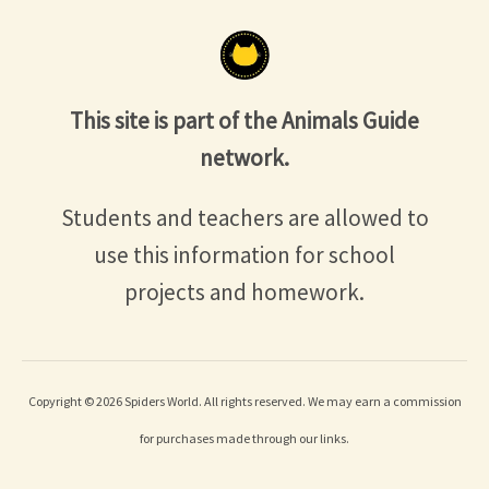
This site is part of the Animals Guide
network.
Students and teachers are allowed to
use this information for school
projects and homework.
Copyright © 2026 Spiders World. All rights reserved. We may earn a commission
for purchases made through our links.