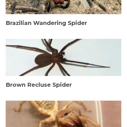
Brazilian Wandering Spider
Brown Recluse Spider