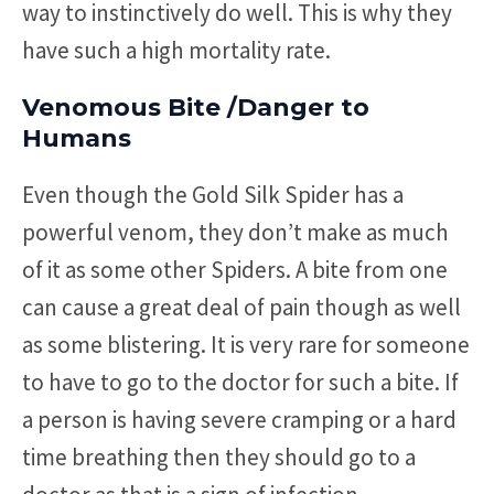
way to instinctively do well. This is why they
have such a high mortality rate.
Venomous Bite /Danger to
Humans
Even though the Gold Silk Spider has a
powerful venom, they don’t make as much
of it as some other Spiders. A bite from one
can cause a great deal of pain though as well
as some blistering. It is very rare for someone
to have to go to the doctor for such a bite. If
a person is having severe cramping or a hard
time breathing then they should go to a