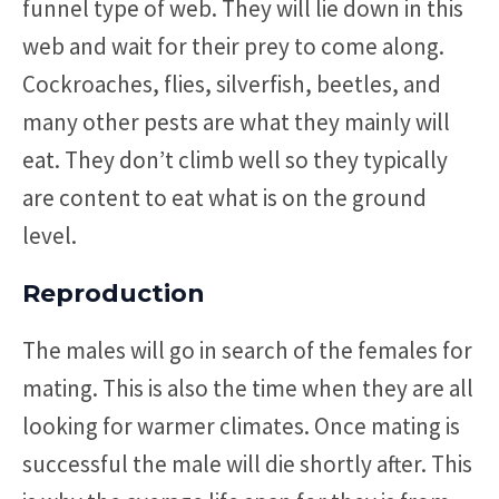
funnel type of web. They will lie down in this
web and wait for their prey to come along.
Cockroaches, flies, silverfish, beetles, and
many other pests are what they mainly will
eat. They don’t climb well so they typically
are content to eat what is on the ground
level.
Reproduction
The males will go in search of the females for
mating. This is also the time when they are all
looking for warmer climates. Once mating is
successful the male will die shortly after. This