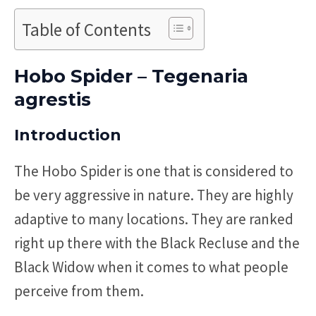
Table of Contents
Hobo Spider – Tegenaria
agrestis
Introduction
The Hobo Spider is one that is considered to
be very aggressive in nature. They are highly
adaptive to many locations. They are ranked
right up there with the Black Recluse and the
Black Widow when it comes to what people
perceive from them.