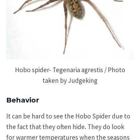
Hobo spider- Tegenaria agrestis / Photo
taken by Judgeking
Behavior
It can be hard to see the Hobo Spider due to
the fact that they often hide. They do look
for warmer temperatures when the seasons