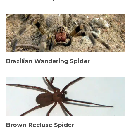
Brazilian Wandering Spider
Brown Recluse Spider