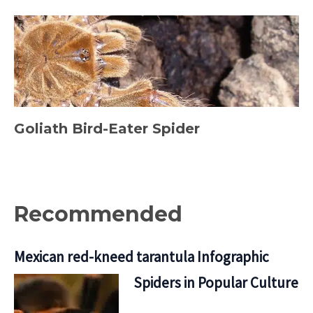
Goliath Bird-Eater Spider
Recommended
Mexican red-kneed tarantula Infographic
Spiders in Popular Culture