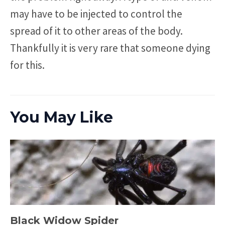
may have to be injected to control the
spread of it to other areas of the body.
Thankfully it is very rare that someone dying
for this.
You May Like
Black Widow Spider