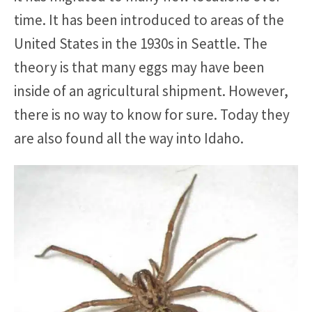
time. It has been introduced to areas of the
United States in the 1930s in Seattle. The
theory is that many eggs may have been
inside of an agricultural shipment. However,
there is no way to know for sure. Today they
are also found all the way into Idaho.