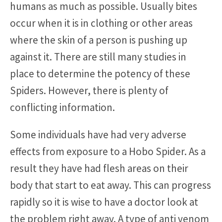
humans as much as possible. Usually bites
occur when it is in clothing or other areas
where the skin of a person is pushing up
against it. There are still many studies in
place to determine the potency of these
Spiders. However, there is plenty of
conflicting information.
Some individuals have had very adverse
effects from exposure to a Hobo Spider. As a
result they have had flesh areas on their
body that start to eat away. This can progress
rapidly so it is wise to have a doctor look at
the problem right away. A type of anti venom