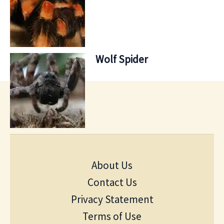
Wolf Spider
About Us
Contact Us
Privacy Statement
Terms of Use