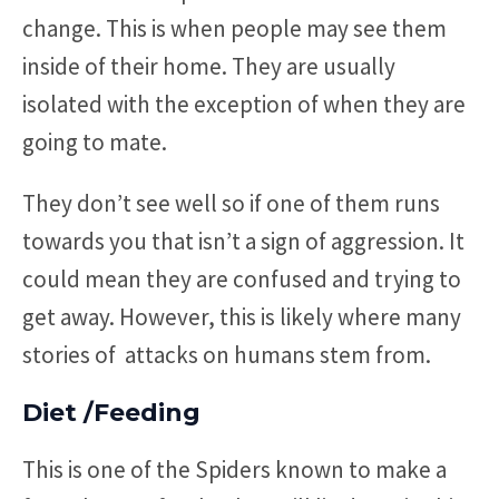
change. This is when people may see them
inside of their home. They are usually
isolated with the exception of when they are
going to mate.
They don’t see well so if one of them runs
towards you that isn’t a sign of aggression. It
could mean they are confused and trying to
get away. However, this is likely where many
stories of attacks on humans stem from.
Diet /Feeding
This is one of the Spiders known to make a