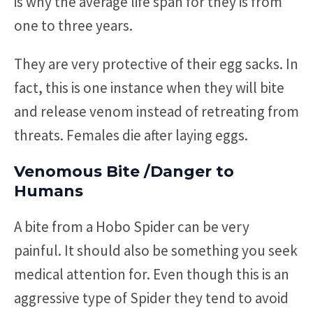
is why the average life span for they is from
one to three years.
They are very protective of their egg sacks. In
fact, this is one instance when they will bite
and release venom instead of retreating from
threats. Females die after laying eggs.
Venomous Bite /Danger to
Humans
A bite from a Hobo Spider can be very
painful. It should also be something you seek
medical attention for. Even though this is an
aggressive type of Spider they tend to avoid