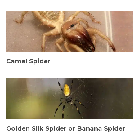
Camel Spider
Golden Silk Spider or Banana Spider