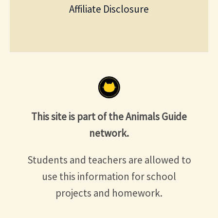
Affiliate Disclosure
This site is part of the Animals Guide
network.
Students and teachers are allowed to
use this information for school
projects and homework.