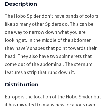
Description
The Hobo Spider don’t have bands of colors
like so many other Spiders do. This can be
one way to narrow down what you are
looking at. In the middle of the abdomen
they have V shapes that point towards their
head. They also have two spinnerets that
come out of the abdominal. The sternum
features a strip that runs down it.
Distribution
Europe is the location of the Hobo Spider but
it has migrated to many new locations over