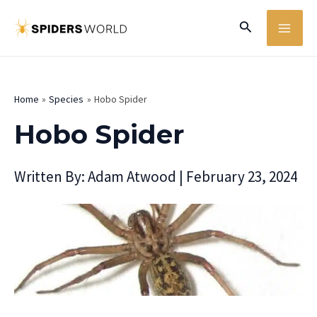
Skip
MA
Search
to
ME
content
Home
Species
Hobo Spider
Hobo Spider
Written By:
Adam Atwood
|
February 23, 2024