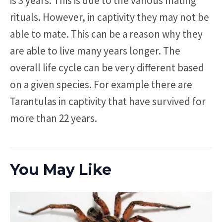
is 3 years. This is due to the various mating
rituals. However, in captivity they may not be
able to mate. This can be a reason why they
are able to live many years longer. The
overall life cycle can be very different based
on a given species. For example there are
Tarantulas in captivity that have survived for
more than 22 years.
You May Like