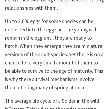
relationships with them.
Up to 3,000 eggs for some species can be
deposited into the egg sac. The young will
remain in the egg until they are ready to
hatch. When they emerge they are miniature
versions of the adult species. Yet there is on a
chance for a very small amount of them to
be able to survive to the age of maturity. This
is why there survival mechanisms involve
them offering many offspring at once.
The average life cycle of a Spider in the wild