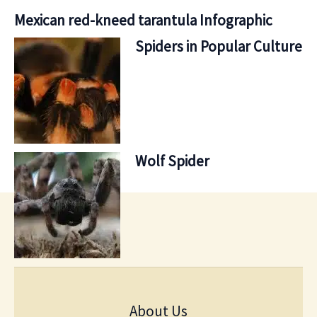
Mexican red-kneed tarantula Infographic
Spiders in Popular Culture
Wolf Spider
About Us