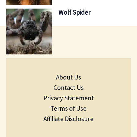
Wolf Spider
About Us
Contact Us
Privacy Statement
Terms of Use
Affiliate Disclosure