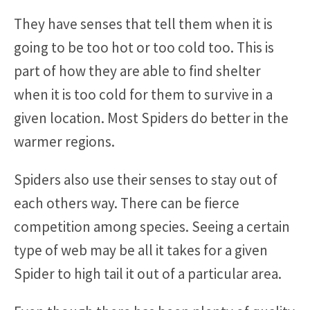
They have senses that tell them when it is
going to be too hot or too cold too. This is
part of how they are able to find shelter
when it is too cold for them to survive in a
given location. Most Spiders do better in the
warmer regions.
Spiders also use their senses to stay out of
each others way. There can be fierce
competition among species. Seeing a certain
type of web may be all it takes for a given
Spider to high tail it out of a particular area.