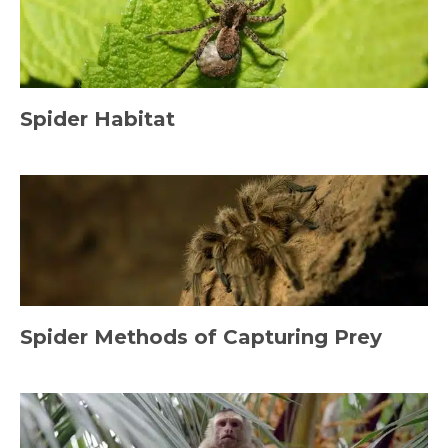
Spider Habitat
Spider Methods of Capturing Prey