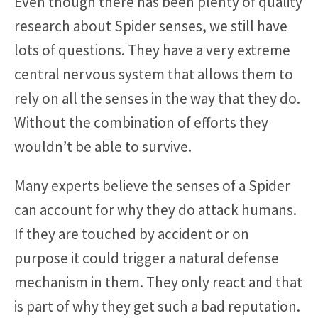
Even though there has been plenty of quality
research about Spider senses, we still have
lots of questions. They have a very extreme
central nervous system that allows them to
rely on all the senses in the way that they do.
Without the combination of efforts they
wouldn’t be able to survive.
Many experts believe the senses of a Spider
can account for why they do attack humans.
If they are touched by accident or on
purpose it could trigger a natural defense
mechanism in them. They only react and that
is part of why they get such a bad reputation.