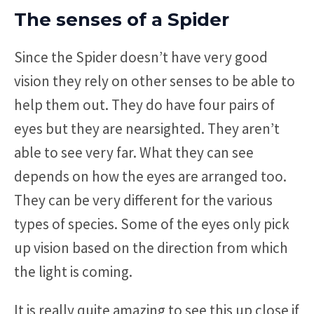
The senses of a Spider
Since the Spider doesn’t have very good
vision they rely on other senses to be able to
help them out. They do have four pairs of
eyes but they are nearsighted. They aren’t
able to see very far. What they can see
depends on how the eyes are arranged too.
They can be very different for the various
types of species. Some of the eyes only pick
up vision based on the direction from which
the light is coming.
It is really quite amazing to see this up close if