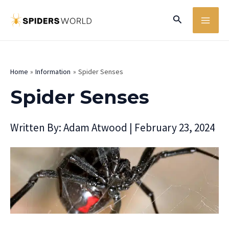
Skip
MA
Search
to
ME
content
Home
Information
Spider Senses
Spider Senses
Written By:
Adam Atwood
|
February 23, 2024