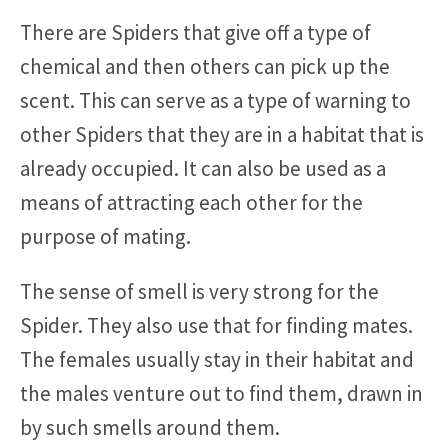
There are Spiders that give off a type of
chemical and then others can pick up the
scent. This can serve as a type of warning to
other Spiders that they are in a habitat that is
already occupied. It can also be used as a
means of attracting each other for the
purpose of mating.
The sense of smell is very strong for the
Spider. They also use that for finding mates.
The females usually stay in their habitat and
the males venture out to find them, drawn in
by such smells around them.