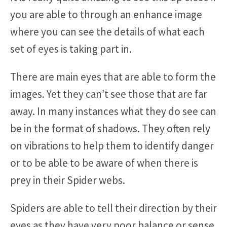
you are able to through an enhance image
where you can see the details of what each
set of eyes is taking part in.
There are main eyes that are able to form the
images. Yet they can’t see those that are far
away. In many instances what they do see can
be in the format of shadows. They often rely
on vibrations to help them to identify danger
or to be able to be aware of when there is
prey in their Spider webs.
Spiders are able to tell their direction by their
eyes as they have very poor balance or sense