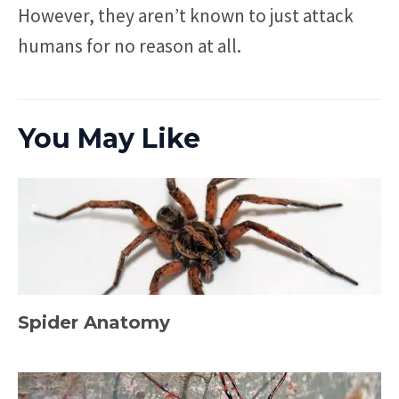
However, they aren’t known to just attack
humans for no reason at all.
You May Like
Spider Anatomy