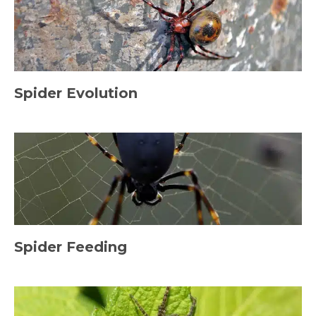
Spider Evolution
Spider Feeding