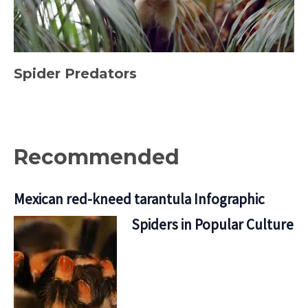
Spider Predators
Recommended
Mexican red-kneed tarantula Infographic
Spiders in Popular Culture