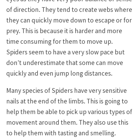
of direction. They tend to create webs where
they can quickly move down to escape or for
prey. This is because it is harder and more
time consuming for them to move up.
Spiders seem to have a very slow pace but
don’t underestimate that some can move
quickly and even jump long distances.
Many species of Spiders have very sensitive
nails at the end of the limbs. This is going to
help them be able to pick up various types of
movement around them. They also use this
to help them with tasting and smelling.