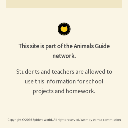
This site is part of the Animals Guide
network.
Students and teachers are allowed to
use this information for school
projects and homework.
Copyright © 2026 Spiders World. All rights reserved. We may earn a commission