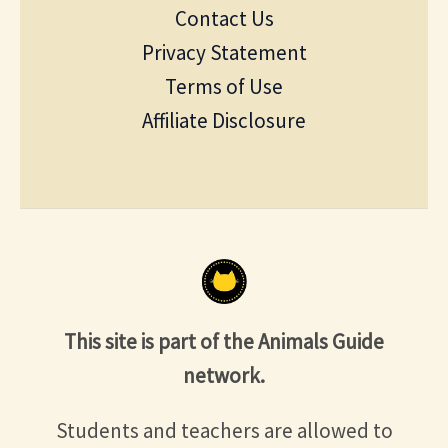
Contact Us
Privacy Statement
Terms of Use
Affiliate Disclosure
This site is part of the Animals Guide
network.
Students and teachers are allowed to