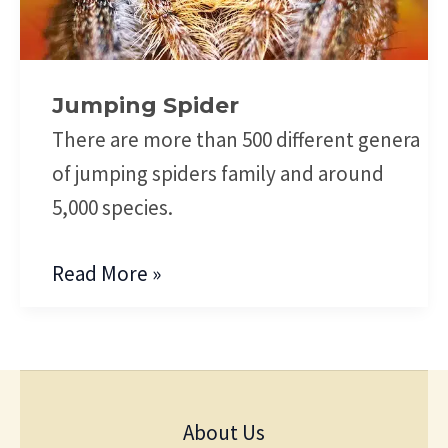
Jumping Spider
There are more than 500 different genera
of jumping spiders family and around
5,000 species.
Read More »
About Us